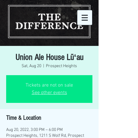
Union Ale House Lūʻau
Sat, Aug 20
  |  
Prospect Heights
Tickets are not on sale
See other events
Time & Location
Aug 20, 2022, 3:00 PM – 6:00 PM
Prospect Heights, 1211 S Wolf Rd, Prospect