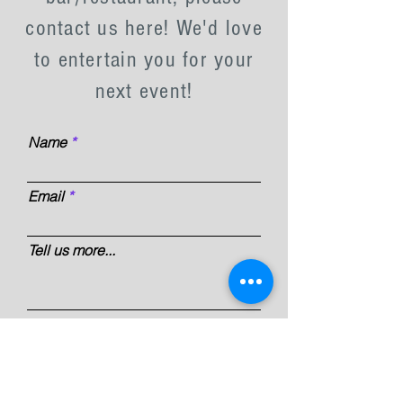
contact us here! We'd love
to entertain you for your
next event!
Name
Email
Tell us more...
Submit