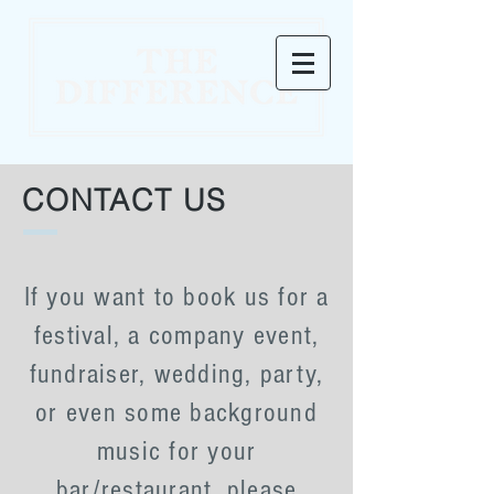
CONTACT US
If you want to book us for a
festival, a company event,
fundraiser, wedding, party,
or even some background
music for your
bar/restaurant, please