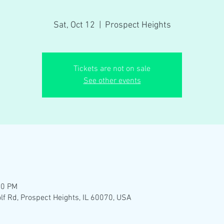
Sat, Oct 12
  |  
Prospect Heights
Tickets are not on sale
See other events
00 PM
lf Rd, Prospect Heights, IL 60070, USA