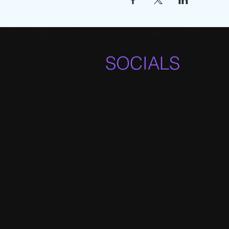
SOCIALS