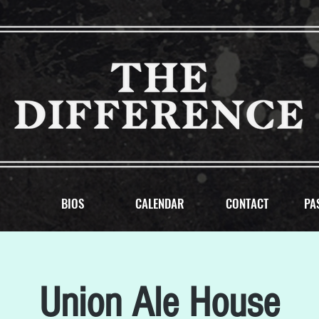
BIOS
CALENDAR
CONTACT
PA
Union Ale House