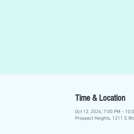
Time & Location
Oct 12, 2024, 7:00 PM – 10:
Prospect Heights, 1211 S Wo