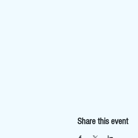
Share this event