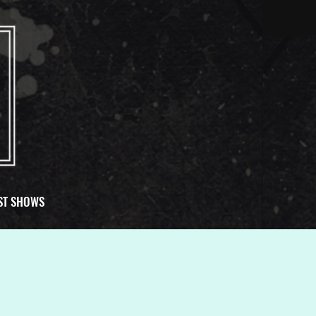
ST SHOWS