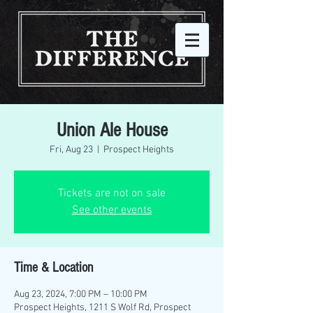
Union Ale House
Fri, Aug 23
  |  
Prospect Heights
Tickets are not on sale
See other events
Time & Location
Aug 23, 2024, 7:00 PM – 10:00 PM
Prospect Heights, 1211 S Wolf Rd, Prospect