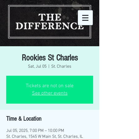
Rookies St Charles
Sat, Jul 05
  |  
St. Charles
Tickets are not on sale
See other events
Time & Location
Jul 05, 2025, 7:00 PM – 10:00 PM
St. Charles, 1545 W Main St, St. Charles, IL