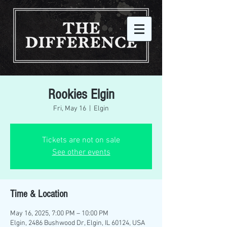
Rookies Elgin
Fri, May 16
  |  
Elgin
Tickets are not on sale
See other events
Time & Location
May 16, 2025, 7:00 PM – 10:00 PM
Elgin, 2486 Bushwood Dr, Elgin, IL 60124, USA