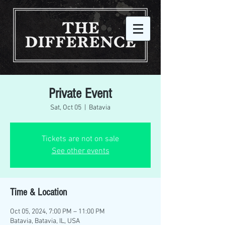
Private Event
Sat, Oct 05
  |  
Batavia
Tickets are not on sale
See other events
Time & Location
Oct 05, 2024, 7:00 PM – 11:00 PM
Batavia, Batavia, IL, USA