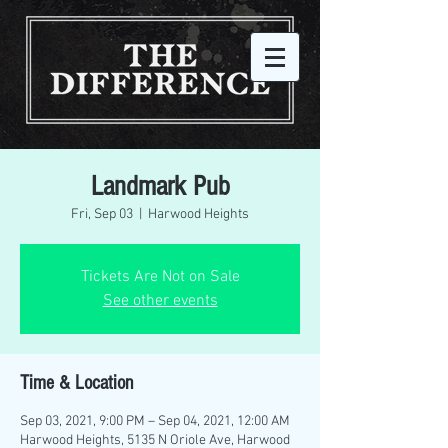
Landmark Pub
Fri, Sep 03
  |  
Harwood Heights
Tickets Are Not on Sale
See other events
Time & Location
Sep 03, 2021, 9:00 PM – Sep 04, 2021, 12:00 AM
Harwood Heights, 5135 N Oriole Ave, Harwood