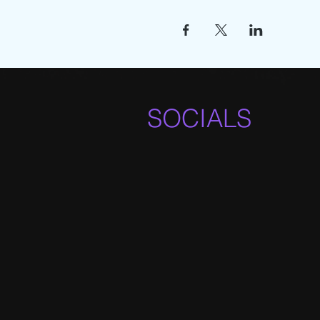
SOCIALS