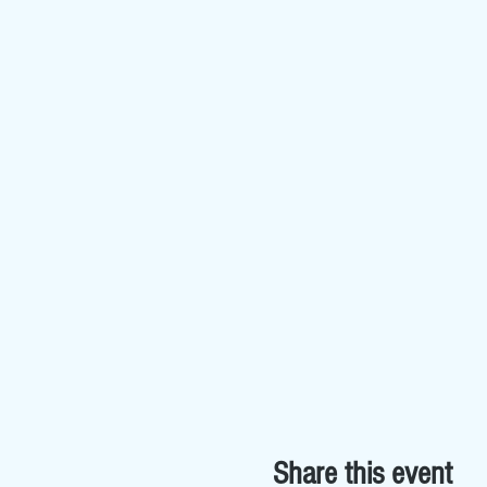
Share this event