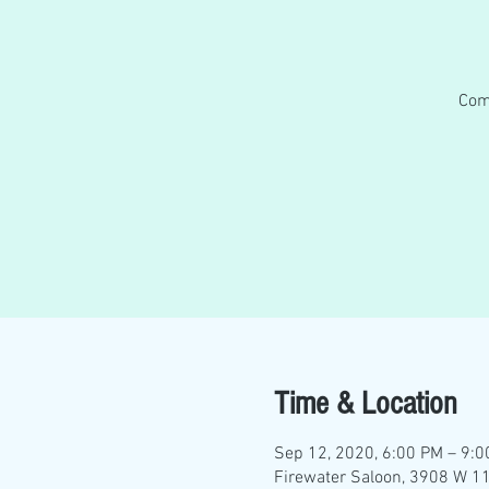
Com
Time & Location
Sep 12, 2020, 6:00 PM – 9:
Firewater Saloon, 3908 W 11