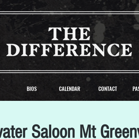
BIOS
CALENDAR
CONTACT
PA
water Saloon Mt Gree