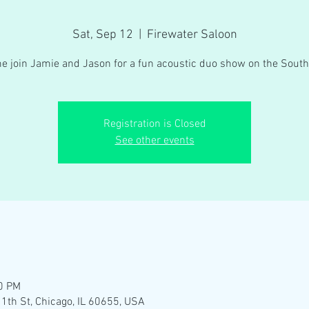
Sat, Sep 12
  |  
Firewater Saloon
e join Jamie and Jason for a fun acoustic duo show on the South
Registration is Closed
See other events
00 PM
1th St, Chicago, IL 60655, USA