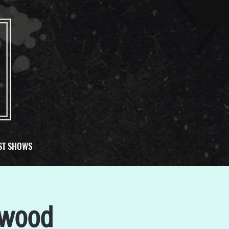
ST SHOWS
nwood