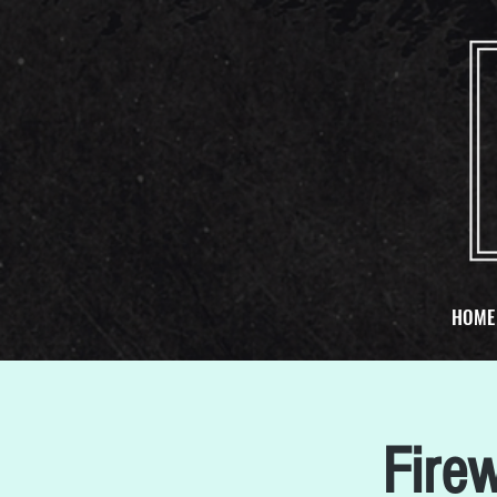
HOME
Fire