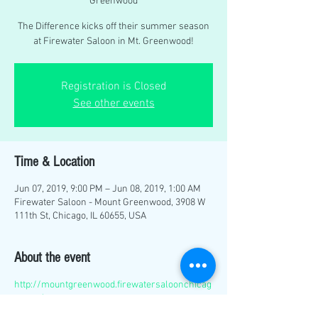
Greenwood
The Difference kicks off their summer season
at Firewater Saloon in Mt. Greenwood!
Registration is Closed
See other events
Time & Location
Jun 07, 2019, 9:00 PM – Jun 08, 2019, 1:00 AM
Firewater Saloon - Mount Greenwood, 3908 W
111th St, Chicago, IL 60655, USA
About the event
http://mountgreenwood.firewatersaloonchicag
o.com/