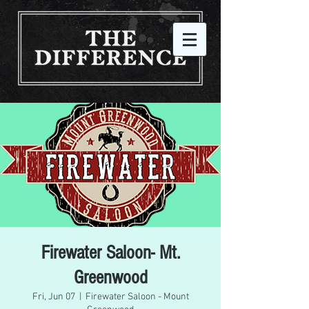
Firewater Saloon- Mt.
Greenwood
Fri, Jun 07
  |  
Firewater Saloon - Mount