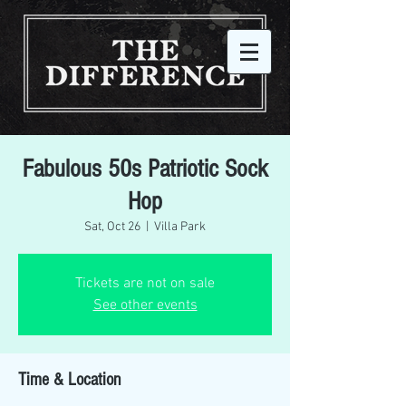
Fabulous 50s Patriotic Sock
Hop
Sat, Oct 26
  |  
Villa Park
Tickets are not on sale
See other events
Time & Location