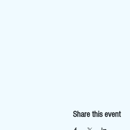
Share this event