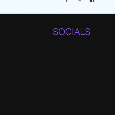
SOCIALS