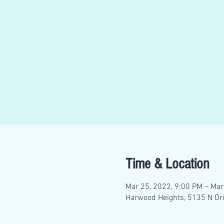
Time & Location
Mar 25, 2022, 9:00 PM – Mar
Harwood Heights, 5135 N Ori