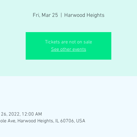
Fri, Mar 25
  |  
Harwood Heights
Tickets are not on sale
See other events
 26, 2022, 12:00 AM
ole Ave, Harwood Heights, IL 60706, USA