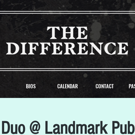
BIOS
CALENDAR
CONTACT
PA
Duo @ Landmark Pub