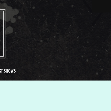
ST SHOWS