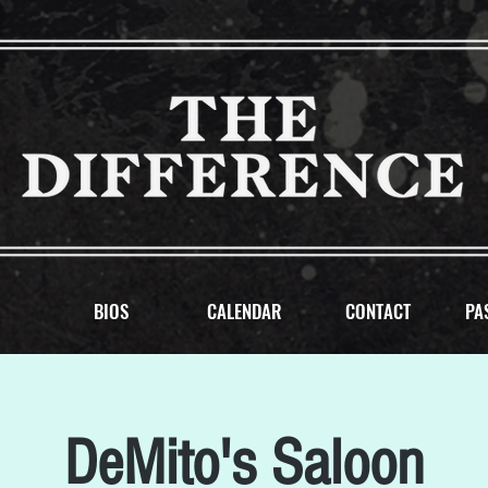
BIOS
CALENDAR
CONTACT
PA
DeMito's Saloon