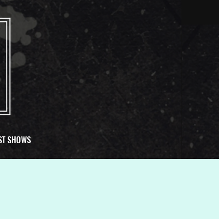
ST SHOWS