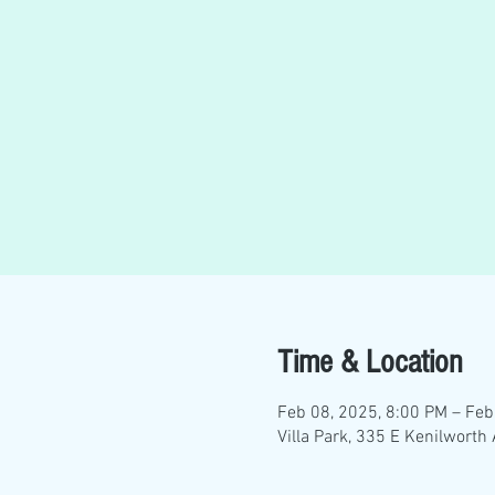
Time & Location
Feb 08, 2025, 8:00 PM – Feb
Villa Park, 335 E Kenilworth 