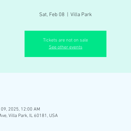
Sat, Feb 08
  |  
Villa Park
Tickets are not on sale
See other events
 09, 2025, 12:00 AM
Ave, Villa Park, IL 60181, USA