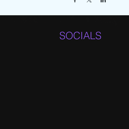
SOCIALS