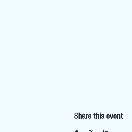
Share this event