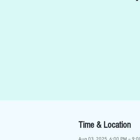
Time & Location
Aug 03, 2025, 6:00 PM – 9: