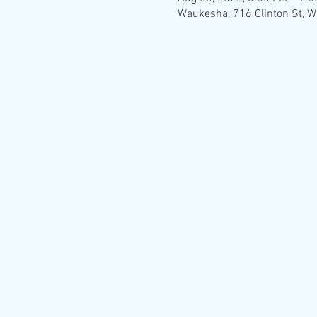
Waukesha, 716 Clinton St, 