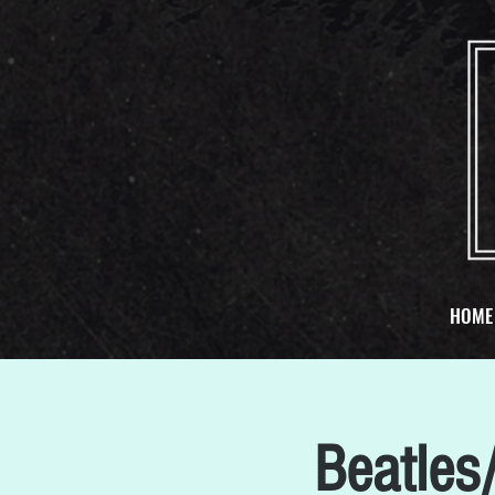
HOME
Beatles/