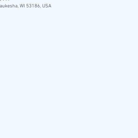
Waukesha, WI 53186, USA