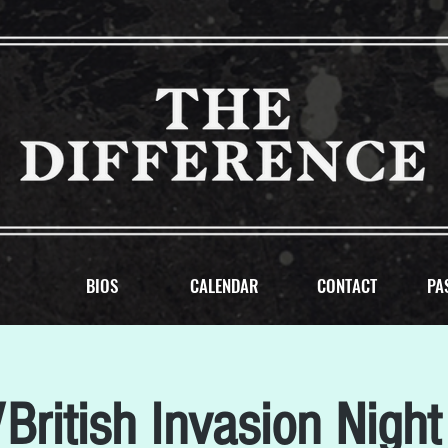
BIOS
CALENDAR
CONTACT
PA
British Invasion Night 