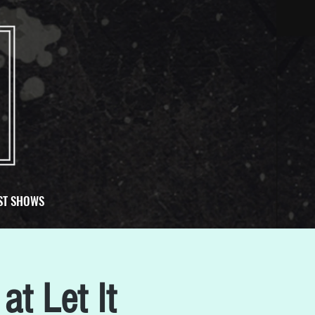
ST SHOWS
at Let It