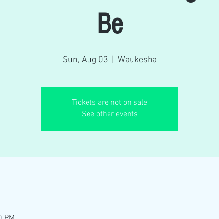
Be
Sun, Aug 03
  |  
Waukesha
Tickets are not on sale
See other events
00 PM