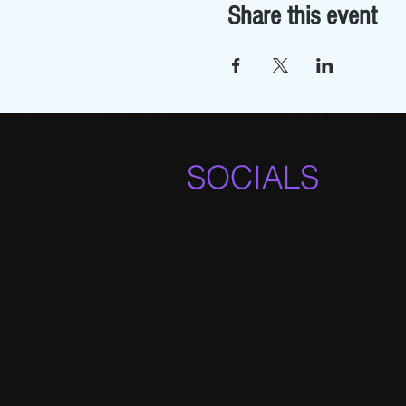
Share this event
SOCIALS