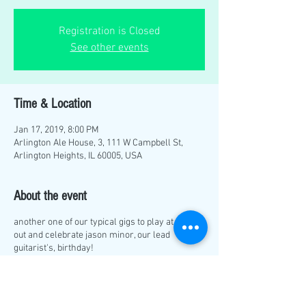
Registration is Closed
See other events
Time & Location
Jan 17, 2019, 8:00 PM
Arlington Ale House, 3, 111 W Campbell St,
Arlington Heights, IL 60005, USA
About the event
another one of our typical gigs to play at. come
out and celebrate jason minor, our lead
guitarist's, birthday!