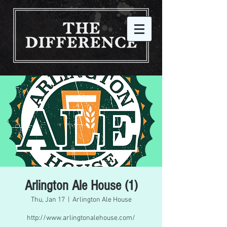
Arlington Ale House (1)
Thu, Jan 17
  |  
Arlington Ale House
http://www.arlingtonalehouse.com/