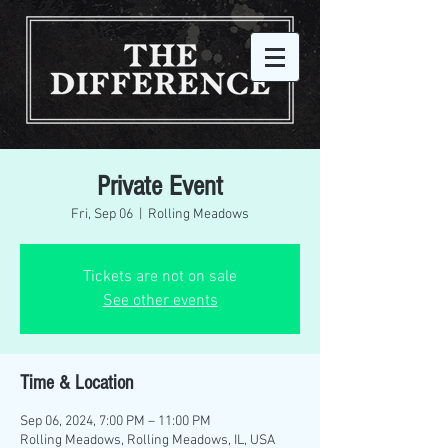
Private Event
Fri, Sep 06
  |  
Rolling Meadows
Tickets are not on sale
See other events
Time & Location
Sep 06, 2024, 7:00 PM – 11:00 PM
Rolling Meadows, Rolling Meadows, IL, USA